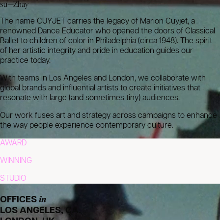
su—Zhay
The name CUYJET carries the legacy of Marion Cuyjet, a
renowned Dance Educator who opened the doors of Classical
Ballet to children of color in Philadelphia (circa 1948). The spirit
of her artistic integrity and pride in education guides our
practice today.
With teams in Los Angeles and London, we collaborate with
global brands and influential artists to create initiatives that
resonate with large (and sometimes tiny) audiences.
Our work fuses art and strategy across campaigns to enhance
the way people experience contemporary culture.
AWARD
WINNING
STUDIO
in
OFFICES
LOS ANGELES, CA.