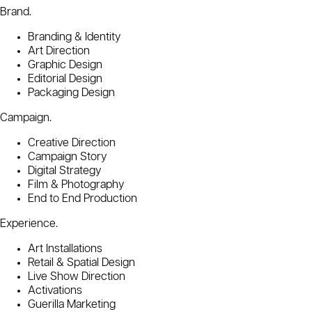
Brand.
Branding & Identity
Art Direction
Graphic Design
Editorial Design
Packaging Design
Campaign.
Creative Direction
Campaign Story
Digital Strategy
Film & Photography
End to End Production
Experience.
Art Installations
Retail & Spatial Design
Live Show Direction
Activations
Guerilla Marketing