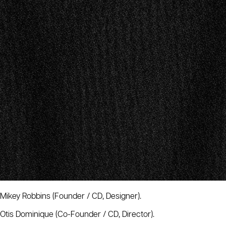
Mikey Robbins
(Founder / CD, Designer).
Otis Dominique
(Co-Founder / CD, Director).