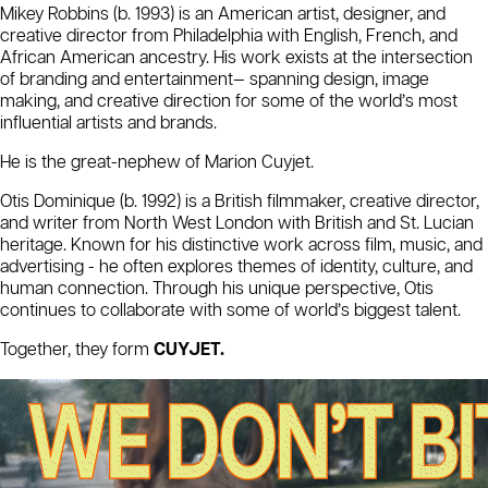
Mikey Robbins (b. 1993) is an American artist, designer, and
creative director from Philadelphia with English, French, and
African American ancestry. His work exists at the intersection
of branding and entertainment— spanning design, image
making, and creative direction for some of the world’s most
influential artists and brands.
He is the great-nephew of Marion Cuyjet.
Otis Dominique (b. 1992) is a British filmmaker, creative director,
and writer from North West London with British and St. Lucian
heritage. Known for his distinctive work across film, music, and
advertising - he often explores themes of identity, culture, and
human connection. Through his unique perspective, Otis
continues to collaborate with some of world’s biggest talent.
Together, they form
CUYJET.