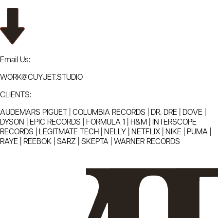
Email Us:
WORK@CUYJET.STUDIO
CLIENTS:
AUDEMARS PIGUET | COLUMBIA RECORDS | DR. DRE | DOVE |
DYSON | EPIC RECORDS | FORMULA 1 | H&M | INTERSCOPE
RECORDS | LEGITMATE TECH | NELLY | NETFLIX | NIKE | PUMA |
RAYE | REEBOK | SARZ | SKEPTA | WARNER RECORDS