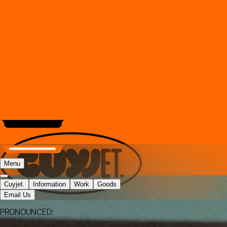
Menu
Cuyjet.
Information
Work
Goods
Email Us
PRONOUNCED: