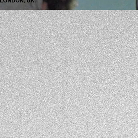
LONDON, UK.