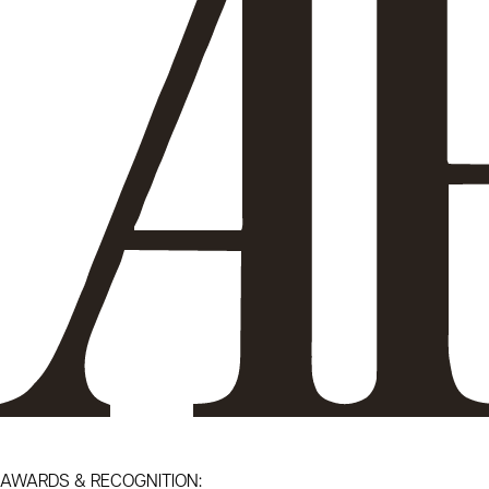
AWARDS & RECOGNITION: