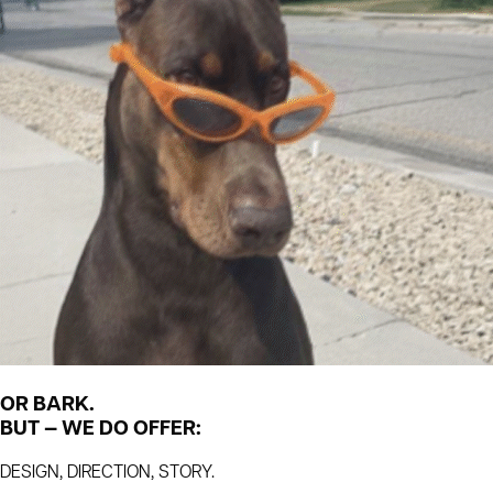
OR BARK.
BUT — WE DO OFFER:
DESIGN, DIRECTION, STORY.